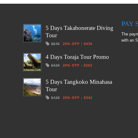
PAY 
5 Days Takabonerate Diving
The paym
Tour
with an S
$545
20% OFF
:
$436
4 Days Toraja Tour Promo
$328
20% OFF
:
$262
5 Days Tangkoko Minahasa
Tour
$428
20% OFF
:
$342