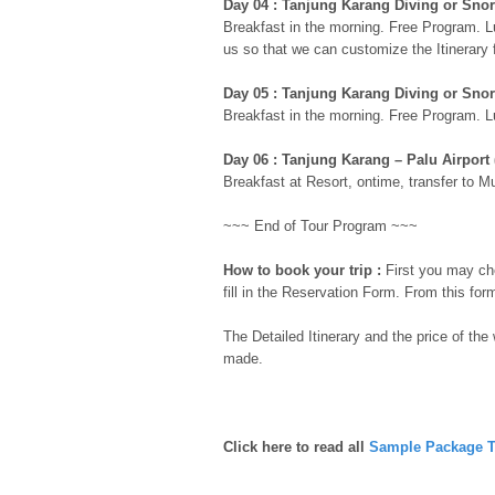
Day 04 : Tanjung Karang Diving or Snor
Breakfast in the morning. Free Program. L
us so that we can customize the Itinerary 
Day 05 : Tanjung Karang Diving or Snor
Breakfast in the morning. Free Program. L
Day 06 : Tanjung Karang – Palu Airport 
Breakfast at Resort, ontime, transfer to Mut
~~~ End of Tour Program ~~~
How to book your trip :
First you may che
fill in the Reservation Form. From this for
The Detailed Itinerary and the price of the
made.
Click here to read all
Sample Package T