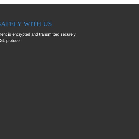
SAFELY WITH US
ent is encrypted and transmitted securely
SL protocol.