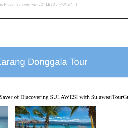
re Hidden Sulawesi with LOT LESS of MONEY
info@indoglobaltours.com
HOME
ABOUT US
OUR SERVICES
DESTINATIO
Karang Donggala Tour
 Saver of Discovering SULAWESI with SulawesiTourG