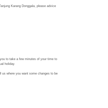
d Tanjung Karang Donggala, please advice
you to take a few minutes of your time to
ual holiday.
d tell us where you want some changes to be