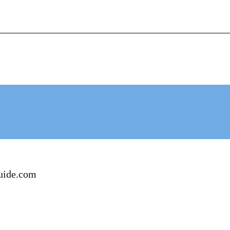
+62-812-12290001 (WhatsApp Availlable)
N
HOTEL BOOKING
CONTACT
uide.com