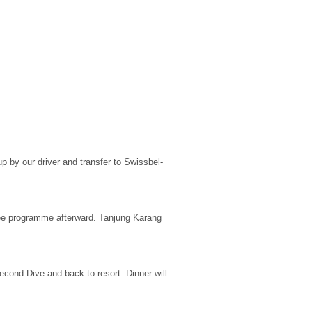
kup by our driver and transfer to Swissbel-
free programme afterward. Tanjung Karang
econd Dive and back to resort. Dinner will