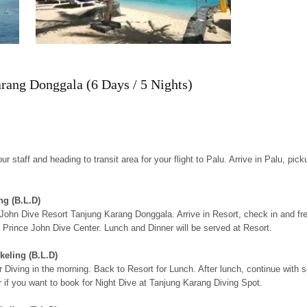
rang Donggala (6 Days / 5 Nights)
r staff and heading to transit area for your flight to Palu. Arrive in Palu, pic
ng (B.L.D)
nce John Dive Resort Tanjung Karang Donggala. Arrive in Resort, check in and 
t Prince John Dive Center. Lunch and Dinner will be served at Resort.
keling (B.L.D)
 Diving in the morning. Back to Resort for Lunch. After lunch, continue with s
r if you want to book for Night Dive at Tanjung Karang Diving Spot.