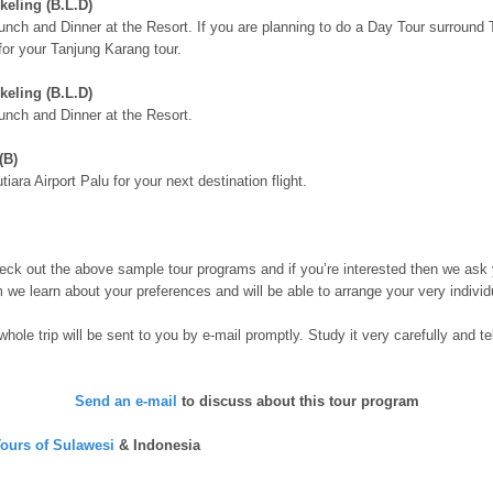
keling (B.L.D)
unch and Dinner at the Resort. If you are planning to do a Day Tour surroun
for your Tanjung Karang tour.
keling (B.L.D)
unch and Dinner at the Resort.
(B)
iara Airport Palu for your next destination flight.
ck out the above sample tour programs and if you’re interested then we ask 
m we learn about your preferences and will be able to arrange your very individ
 whole trip will be sent to you by e-mail promptly. Study it very carefully an
Send an e-mail
to discuss about this tour program
ours of Sulawesi
& Indonesia