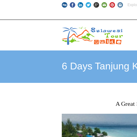
Explo
6 Days Tanjung 
A Great