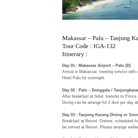
Makassar – Palu – Tanjung Ka
Tour Code : IGA-132
Itinerary :
Day 01 : Makassar Airport – Palu (D)
Arrival in Makassar, meeting service with ou
Hotel Palu for overnight.
Day 02 : Palu – Donggala / Tanjungkara
After breakfast at hotel, transfer to Pri
Diving can be arrange for 2 dive per day a
Day 03 : Tanjung Karang Diving or Snor
Breakfast at Resort. Ontime, scheduled for
be served at Resort. Please arrange earlie