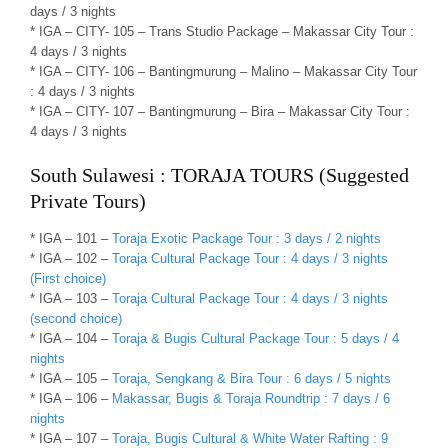
days / 3 nights
* IGA – CITY- 105 – Trans Studio Package – Makassar City Tour :
4 days / 3 nights
* IGA – CITY- 106 – Bantingmurung – Malino – Makassar City Tour
: 4 days / 3 nights
* IGA – CITY- 107 – Bantingmurung – Bira – Makassar City Tour :
4 days / 3 nights
South Sulawesi : TORAJA TOURS (Suggested
Private Tours)
* IGA – 101 –
Toraja Exotic Package Tour : 3 days / 2 nights
* IGA – 102 –
Toraja Cultural Package Tour : 4 days / 3 nights
(First choice)
* IGA – 103 –
Toraja Cultural Package Tour : 4 days / 3 nights
(second choice)
* IGA – 104 –
Toraja & Bugis Cultural Package Tour : 5 days / 4
nights
* IGA – 105 –
Toraja, Sengkang & Bira Tour : 6 days / 5 nights
* IGA – 106 –
Makassar, Bugis & Toraja Roundtrip : 7 days / 6
nights
* IGA – 107 –
Toraja, Bugis Cultural & White Water Rafting : 9