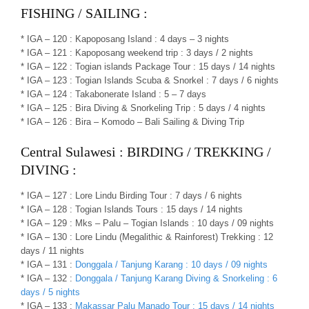
FISHING / SAILING :
* IGA – 120 : Kapoposang Island : 4 days – 3 nights
* IGA – 121 : Kapoposang weekend trip : 3 days / 2 nights
* IGA – 122 : Togian islands Package Tour : 15 days / 14 nights
* IGA – 123 : Togian Islands Scuba & Snorkel : 7 days / 6 nights
* IGA – 124 : Takabonerate Island : 5 – 7 days
* IGA – 125 : Bira Diving & Snorkeling Trip : 5 days / 4 nights
* IGA – 126 : Bira – Komodo – Bali Sailing & Diving Trip
Central Sulawesi : BIRDING / TREKKING /
DIVING :
* IGA – 127 : Lore Lindu Birding Tour : 7 days / 6 nights
* IGA – 128 : Togian Islands Tours : 15 days / 14 nights
* IGA – 129 : Mks – Palu – Togian Islands : 10 days / 09 nights
* IGA – 130 : Lore Lindu (Megalithic & Rainforest) Trekking : 12
days / 11 nights
* IGA – 131 :
Donggala / Tanjung Karang : 10 days / 09 nights
* IGA – 132 :
Donggala / Tanjung Karang Diving & Snorkeling : 6
days / 5 nights
* IGA – 133 :
Makassar Palu Manado Tour : 15 days / 14 nights