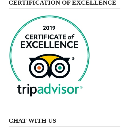
CERTIFICATION OF EXCELLENCE
CHAT WITH US