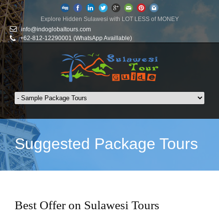
Explore Hidden Sulawesi with LOT LESS of MONEY
info@indoglobaltours.com
+62-812-12290001 (WhatsApp Availlable)
Suggested Package Tours
Best Offer on Sulawesi Tours