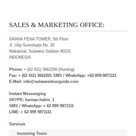
SALES & MARKETING OFFICE:
GRAHA PENA TOWER, 5th Floor
Jl. Urip Sumoharjo No. 20
Makassar, Sulawesi Selatan 90231
INDONESIA
Phone:
+ (62 411) 3662256 (Hunting)
Fax:
+ (62 411) 3662201
SMS / WhatsApp:
+62-899-9871111
E-Mail:
info@sulawesitourguide.com
Instant Messenging
SKYPE:
hernan.halim_1
SMS / WhatsApp:
+ 62 899 9871111
LINE:
+ 62 899 9871111
Services
Incoming Tours