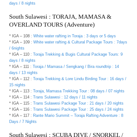
days / 8 nights
South Sulawesi : TORAJA, MAMASA &
OVERLAND TOURS (Adventure)
* IGA – 108 :
White water rafting in Toraja : 3 days or 5 days
* IGA – 109 :
White water rafting & Cultural Package Tours : 7days
/ 6nights
* IGA – 110 :
Toraja Trekking & Bugis Cultural Package Tours: 9
days / 8 nights
* IGA – 111 :
Toraja / Mamasa / Sengkang / Bira roundtrip : 14
days / 13 nights
* IGA – 112 :
Toraja Trekking & Lore Lindu Birding Tour : 16 days /
15 nights
* IGA – 113 :
Toraja, Mamasa Trekking Tour : 08 days / 07 nights
* IGA – 114 :
Trans Sulawesi : 12 days / 11 nights
* IGA – 115 :
Trans Sulawesi Package Tour : 21 days / 20 nights
* IGA – 116 :
Trans Sulawesi Package Tour : 25 days / 24 nights
* IGA – 117 :
Rante Mario Summit – Toraja Rafting Adventure : 8
Days / 7 Nights
South Sulawesi : SCUBA DIVE / SNORKEL /