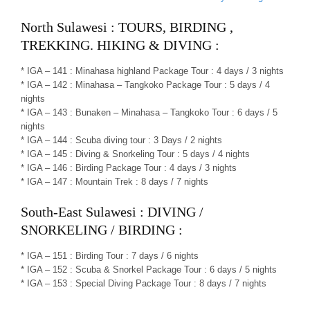
North Sulawesi : TOURS, BIRDING ,
TREKKING. HIKING & DIVING :
* IGA – 141 : Minahasa highland Package Tour : 4 days / 3 nights
* IGA – 142 : Minahasa – Tangkoko Package Tour : 5 days / 4
nights
* IGA – 143 : Bunaken – Minahasa – Tangkoko Tour : 6 days / 5
nights
* IGA – 144 : Scuba diving tour : 3 Days / 2 nights
* IGA – 145 : Diving & Snorkeling Tour : 5 days / 4 nights
* IGA – 146 : Birding Package Tour : 4 days / 3 nights
* IGA – 147 : Mountain Trek : 8 days / 7 nights
South-East Sulawesi : DIVING /
SNORKELING / BIRDING :
* IGA – 151 : Birding Tour : 7 days / 6 nights
* IGA – 152 : Scuba & Snorkel Package Tour : 6 days / 5 nights
* IGA – 153 : Special Diving Package Tour : 8 days / 7 nights