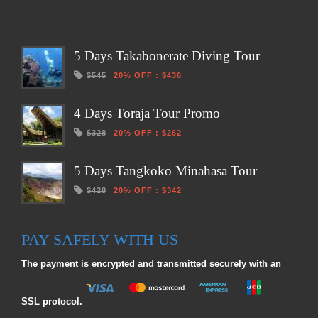
5 Days Takabonerate Diving Tour
$545
20% OFF
:
$436
4 Days Toraja Tour Promo
$328
20% OFF
:
$262
5 Days Tangkoko Minahasa Tour
$428
20% OFF
:
$342
PAY SAFELY WITH US
The payment is encrypted and transmitted securely with an
SSL protocol.