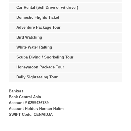
Car Rental (Self Drive or w/ driver)
Domestic Flights Ticket
Adventure Package Tour
Bird Watching
White Water Rafting
Scuba Diving / Snorkeling Tour
Honeymoon Package Tour
Daily Sightseeing Tour
Bankers
Bank Central Asia
Account # 0255436789
Account Holder: Hernan Halim
SWIFT Code: CENAIDJA