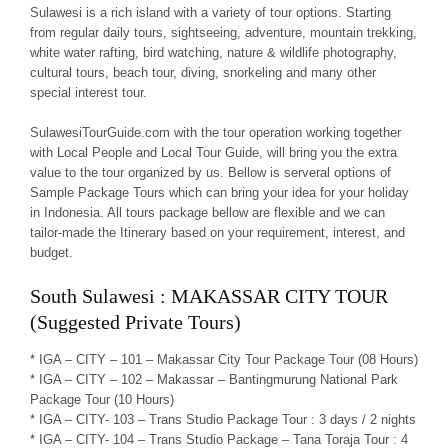
Sulawesi is a rich island with a variety of tour options. Starting
from regular daily tours, sightseeing, adventure, mountain trekking,
white water rafting, bird watching, nature & wildlife photography,
cultural tours, beach tour, diving, snorkeling and many other
special interest tour.
SulawesiTourGuide.com with the tour operation working together
with Local People and Local Tour Guide, will bring you the extra
value to the tour organized by us. Bellow is serveral options of
Sample Package Tours which can bring your idea for your holiday
in Indonesia. All tours package bellow are flexible and we can
tailor-made the Itinerary based on your requirement, interest, and
budget.
South Sulawesi : MAKASSAR CITY TOUR
(Suggested Private Tours)
* IGA – CITY – 101 – Makassar City Tour Package Tour (08 Hours)
* IGA – CITY – 102 – Makassar – Bantingmurung National Park
Package Tour (10 Hours)
* IGA – CITY- 103 – Trans Studio Package Tour : 3 days / 2 nights
* IGA – CITY- 104 – Trans Studio Package – Tana Toraja Tour : 4