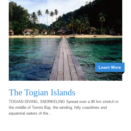
Learn More
The Togian Islands
TOGIAN DIVING, SNORKELING Spread over a 90 km stretch in
the middle of Tomini Bay, the winding, hilly coastlines and
equatorial waters of the...