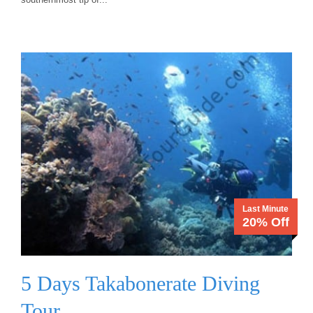
Last Minute
20% Off
5 Days Takabonerate Diving
Tour