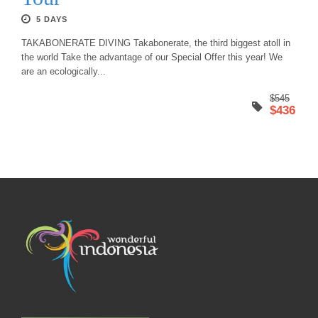
5 DAYS
TAKABONERATE DIVING Takabonerate, the third biggest atoll in
the world Take the advantage of our Special Offer this year! We
are an ecologically...
$545
$436