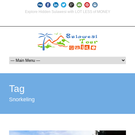
Explore Hidden Sulawesi with LOT LESS of MONEY
info@indoglobaltours.com
+62-812-12290001 (WhatsApp Availlable)
Tag
Snorkeling