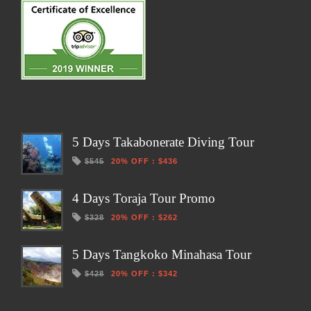
5 Days Takabonerate Diving Tour
$545
20% OFF
:
$436
4 Days Toraja Tour Promo
$328
20% OFF
:
$262
5 Days Tangkoko Minahasa Tour
$428
20% OFF
:
$342