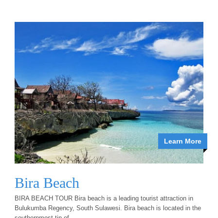
Learn More
Bira Beach
BIRA BEACH TOUR Bira beach is a leading tourist attraction in
Bulukumba Regency, South Sulawesi. Bira beach is located in the
southernmost tip of...