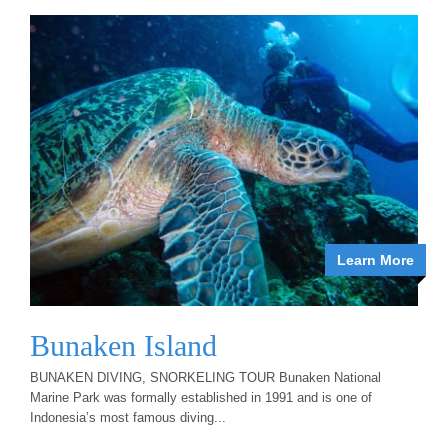
Learn More
Bunaken Island
BUNAKEN DIVING, SNORKELING TOUR Bunaken National
Marine Park was formally established in 1991 and is one of
Indonesia’s most famous diving...