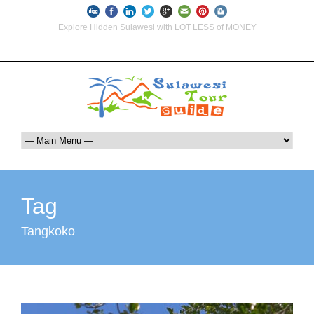
Explore Hidden Sulawesi with LOT LESS of MONEY
info@indoglobaltours.com
+62-812-12290001 (WhatsApp Availlable)
Tag
Tangkoko