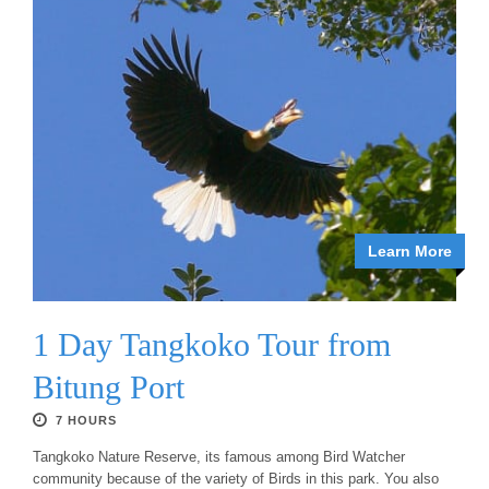
Learn More
1 Day Tangkoko Tour from
Bitung Port
7 HOURS
Tangkoko Nature Reserve, its famous among Bird Watcher
community because of the variety of Birds in this park. You also