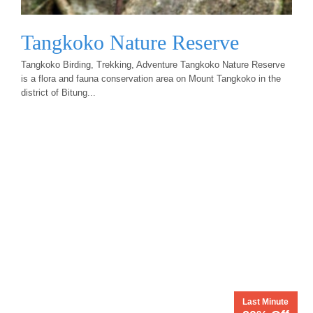
Tangkoko Nature Reserve
Tangkoko Birding, Trekking, Adventure Tangkoko Nature Reserve
is a flora and fauna conservation area on Mount Tangkoko in the
district of Bitung...
Last Minute