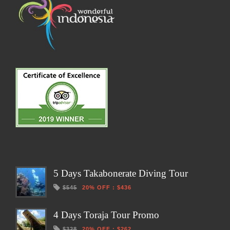
5 Days Takabonerate Diving Tour
$545
20% OFF
:
$436
4 Days Toraja Tour Promo
$328
20% OFF
:
$262