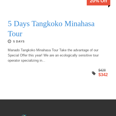
20% Off
5 Days Tangkoko Minahasa
Tour
5 DAYS
Manado Tangkoko Minahasa Tour Take the advantage of our
Special Offer this year! We are an ecologically sensitive tour
operator specializing in...
$428
$342