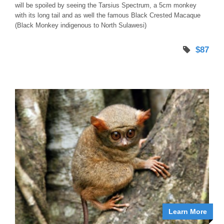
will be spoiled by seeing the Tarsius Spectrum, a 5cm monkey
with its long tail and as well the famous Black Crested Macaque
(Black Monkey indigenous to North Sulawesi)
$87
Learn More