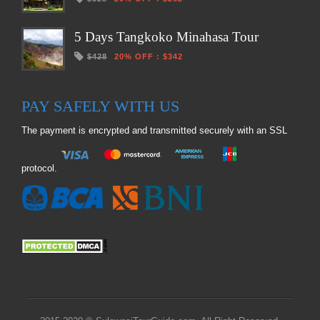
5 Days Tangkoko Minahasa Tour
$428
20% OFF
:
$342
PAY SAFELY WITH US
The payment is encrypted and transmitted securely with an SSL
protocol.