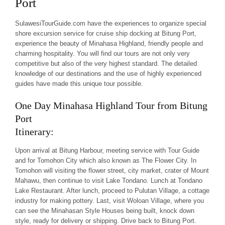
Port
SulawesiTourGuide.com have the experiences to organize special
shore excursion service for cruise ship docking at Bitung Port,
experience the beauty of Minahasa Highland, friendly people and
charming hospitality. You will find our tours are not only very
competitive but also of the very highest standard. The detailed
knowledge of our destinations and the use of highly experienced
guides have made this unique tour possible.
One Day Minahasa Highland Tour from Bitung
Port
Itinerary:
Upon arrival at Bitung Harbour, meeting service with Tour Guide
and for Tomohon City which also known as The Flower City. In
Tomohon will visiting the flower street, city market, crater of Mount
Mahawu, then continue to visit Lake Tondano. Lunch at Tondano
Lake Restaurant. After lunch, proceed to Pulutan Village, a cottage
industry for making pottery. Last, visit Woloan Village, where you
can see the
Minahasan Style Houses
being built, knock down
style, ready for delivery or shipping. Drive back to Bitung Port.