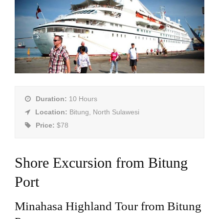
Duration:
10 Hours
Location:
Bitung, North Sulawesi
Price:
$78
Shore Excursion from Bitung
Port
Minahasa Highland Tour from Bitung