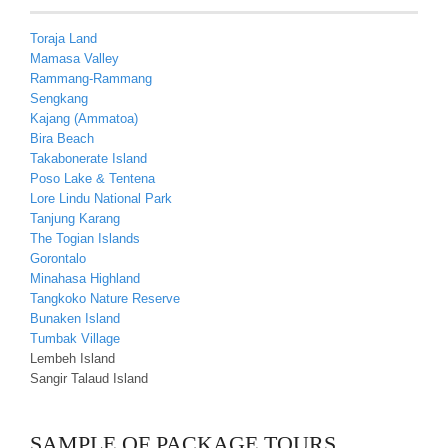
Toraja Land
Mamasa Valley
Rammang-Rammang
Sengkang
Kajang (Ammatoa)
Bira Beach
Takabonerate Island
Poso Lake & Tentena
Lore Lindu National Park
Tanjung Karang
The Togian Islands
Gorontalo
Minahasa Highland
Tangkoko Nature Reserve
Bunaken Island
Tumbak Village
Lembeh Island
Sangir Talaud Island
SAMPLE OF PACKAGE TOURS