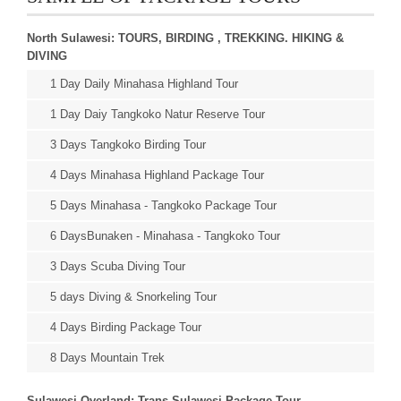
North Sulawesi: TOURS, BIRDING , TREKKING. HIKING &
DIVING
1 Day Daily Minahasa Highland Tour
1 Day Daiy Tangkoko Natur Reserve Tour
3 Days Tangkoko Birding Tour
4 Days Minahasa Highland Package Tour
5 Days Minahasa - Tangkoko Package Tour
6 DaysBunaken - Minahasa - Tangkoko Tour
3 Days Scuba Diving Tour
5 days Diving & Snorkeling Tour
4 Days Birding Package Tour
8 Days Mountain Trek
Sulawesi Overland: Trans Sulawesi Package Tour