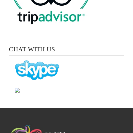
CHAT WITH US