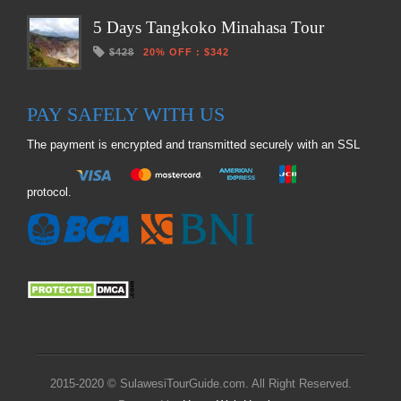
5 Days Tangkoko Minahasa Tour
$428
20% OFF
:
$342
PAY SAFELY WITH US
The payment is encrypted and transmitted securely with an SSL
protocol.
2015-2020 © SulawesiTourGuide.com. All Right Reserved.