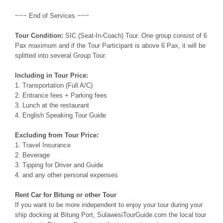
~~~ End of Services ~~~
Tour Condition:
SIC (Seat-In-Coach) Tour. One group consist of 6
Pax maximum and if the Tour Participant is above 6 Pax, it will be
splitted into several Group Tour.
Including in Tour Price:
1. Transportation (Full A/C)
2. Entrance fees + Parking fees
3. Lunch at the restaurant
4. English Speaking Tour Guide
Excluding from Tour Price:
1. Travel Insurance
2. Beverage
3. Tipping for Driver and Guide
4. and any other personal expenses
Rent Car for Bitung or other Tour
If you want to be more independent to enjoy your tour during your
ship docking at Bitung Port, SulawesiTourGuide.com the local tour