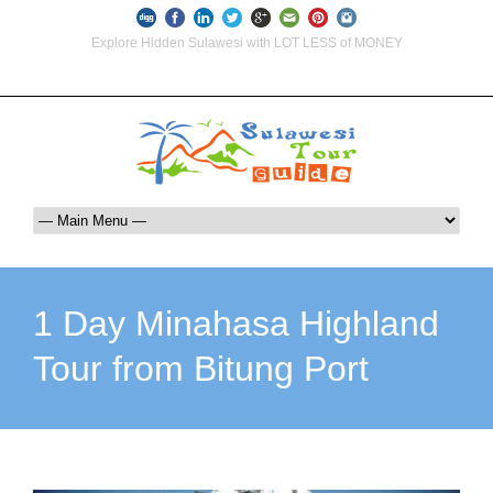
Explore Hidden Sulawesi with LOT LESS of MONEY
info@indoglobaltours.com
+62-812-12290001 (WhatsApp Availlable)
1 Day Minahasa Highland
Tour from Bitung Port