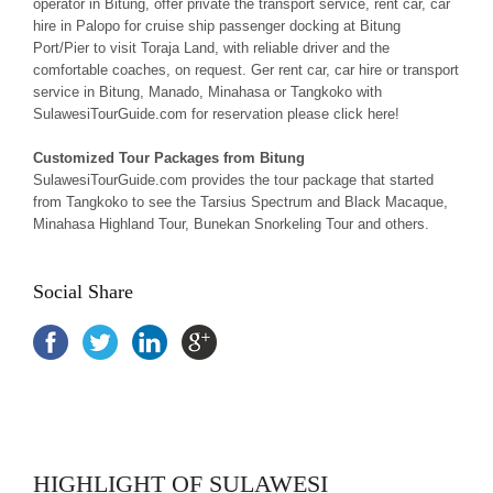
operator in Bitung, offer private the transport service, rent car, car
hire in Palopo for cruise ship passenger docking at Bitung
Port/Pier to visit Toraja Land, with reliable driver and the
comfortable coaches, on request. Ger rent car, car hire or transport
service in Bitung, Manado, Minahasa or Tangkoko with
SulawesiTourGuide.com for reservation please click here!
Customized Tour Packages from Bitung
SulawesiTourGuide.com provides the tour package that started
from Tangkoko to see the Tarsius Spectrum and Black Macaque,
Minahasa Highland Tour, Bunekan Snorkeling Tour and others.
Social Share
HIGHLIGHT OF SULAWESI