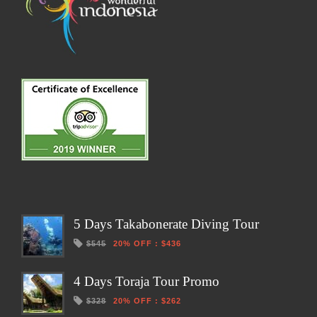
5 Days Takabonerate Diving Tour
$545
20% OFF
:
$436
4 Days Toraja Tour Promo
$328
20% OFF
:
$262