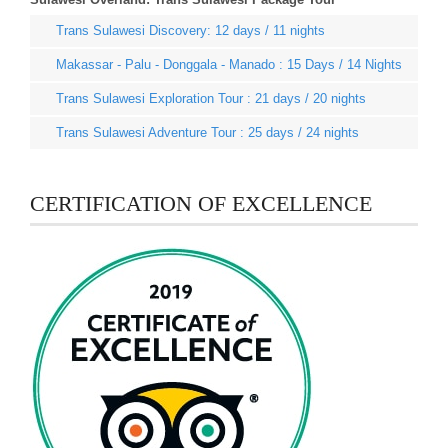
Trans Sulawesi Discovery: 12 days / 11 nights
Makassar - Palu - Donggala - Manado : 15 Days / 14 Nights
Trans Sulawesi Exploration Tour : 21 days / 20 nights
Trans Sulawesi Adventure Tour : 25 days / 24 nights
CERTIFICATION OF EXCELLENCE