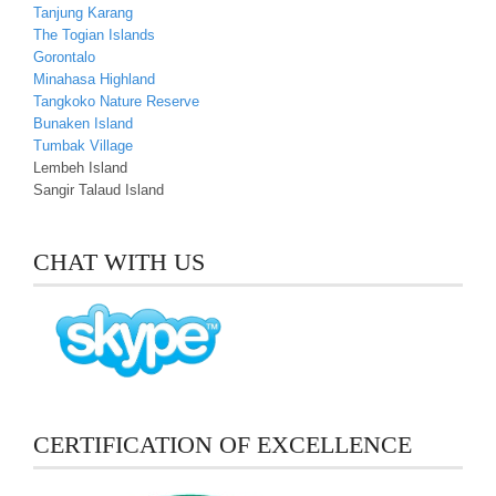
Tanjung Karang
The Togian Islands
Gorontalo
Minahasa Highland
Tangkoko Nature Reserve
Bunaken Island
Tumbak Village
Lembeh Island
Sangir Talaud Island
CHAT WITH US
CERTIFICATION OF EXCELLENCE