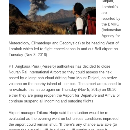
Rinjani,
Lombok’s
are
reported by
the BMKG
(Indonesian
Agency for
Meteorology, Climatology and Geophysics) to be heading West of
Lombok which led to flight cancellations in and out Bali airport on
Tuesday (Nov 3, 2016).
PT. Angkasa Pura (Persero) authorities has decided to close
Ngurah Rai International Airport so they could assess the risk
posed by a large ash cloud drifting from Mount Rinjani, an active
volcano on the nearby island of Lombok. The airport are planned to
re-evaluate this issue again on Thursday (Nov 5, 2015) on 08:30,
either they are going reopen the Airport for Departure and Arrival or
continue suspend all incoming and outgoing flights.
Airport manager Trikora Harjo said the situation would be re-
evaluated as the evening went on but unless conditions improved
the airport could remain shut. “If there’s any chance available (to