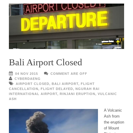
Bali Airport Closed
04 NOV 2015
COMMENT ARE OFF
CYBERDAENG
AIRPORT CLOSED
,
BALI AIRPORT
,
FLIGHT
CANCELLATION
,
FLIGHT DELAYED
,
NGURAH RAI
INTERNATIONAL AIRPORT
,
RINJANI ERUPTION
,
VULCANIC
ASH
A Volcanic
Ash from
the eruption
of Mount