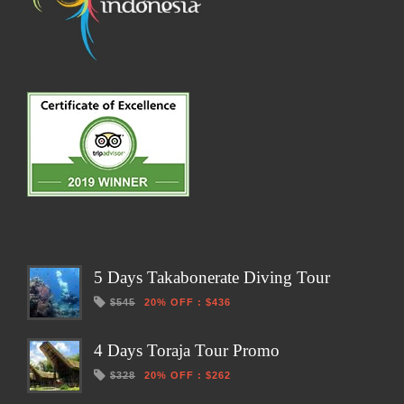
5 Days Takabonerate Diving Tour
$545
20% OFF
:
$436
4 Days Toraja Tour Promo
$328
20% OFF
:
$262