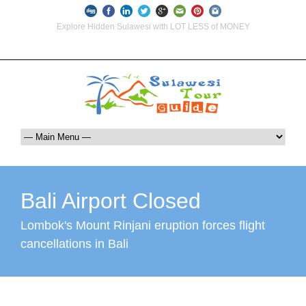
Explore Hidden Sulawesi with LOT LESS of MONEY
info@indoglobaltours.com
+62-812-12290001 (WhatsApp Availlable)
Bali Airport Closed
Lombok's Mount Rinjani eruption forces flight
cancellations in Bali