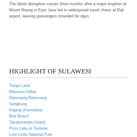
The latest disruption comes three months after a major eruption at
Mount Raung in East Java led to widespread travel chaos at Bali
airport, leaving passengers stranded for days.
HIGHLIGHT OF SULAWESI
Toraja Land
Mamasa Valley
Rammang-Rammang
Sengkang
Kajang (Ammatoa)
Bira Beach
Takabonerate Island
Poso Lake & Tentena
Lore Lindu National Park