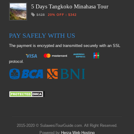
5 Days Tangkoko Minahasa Tour
$428
20% OFF
:
$342
PAY SAFELY WITH US
The payment is encrypted and transmitted securely with an SSL
protocol.
2015-2020 © SulawesiTourGuide.com. All Right Reserved.
Powered by
Herza Web Hosting