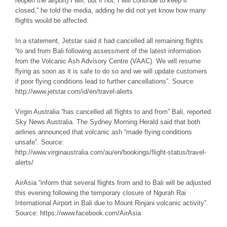
reopen the airport) I will, but if not, I will continue to keep it
closed,” he told the media, adding he did not yet know how many
flights would be affected.
In a statement, Jetstar said it had cancelled all remaining flights
“to and from Bali following assessment of the latest information
from the Volcanic Ash Advisory Centre (VAAC). We will resume
flying as soon as it is safe to do so and we will update customers
if poor flying conditions lead to further cancellations”. Source:
http://www.jetstar.com/id/en/travel-alerts
Virgin Australia “has cancelled all flights to and from” Bali, reported
Sky News Australia. The Sydney Morning Herald said that both
airlines announced that volcanic ash “made flying conditions
unsafe”. Source:
http://www.virginaustralia.com/au/en/bookings/flight-status/travel-
alerts/
AirAsia “inform that several flights from and to Bali will be adjusted
this evening following the temporary closure of Ngurah Rai
International Airport in Bali due to Mount Rinjani volcanic activity”.
Source: https://www.facebook.com/AirAsia