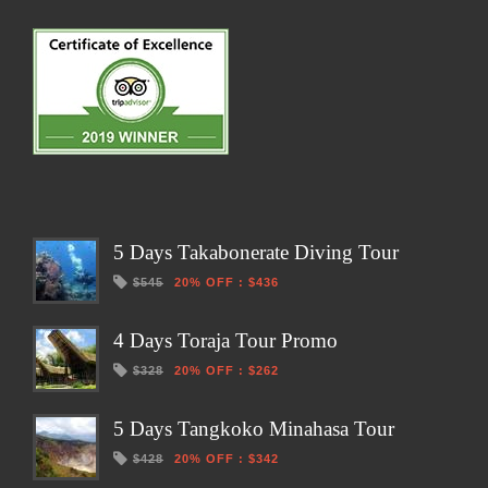
5 Days Takabonerate Diving Tour
$545
20% OFF
:
$436
4 Days Toraja Tour Promo
$328
20% OFF
:
$262
5 Days Tangkoko Minahasa Tour
$428
20% OFF
:
$342