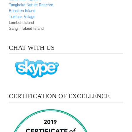
Tangkoko Nature Reserve
Bunaken Island
Tumbak Village
Lembeh Island
Sangir Talaud Island
CHAT WITH US
CERTIFICATION OF EXCELLENCE