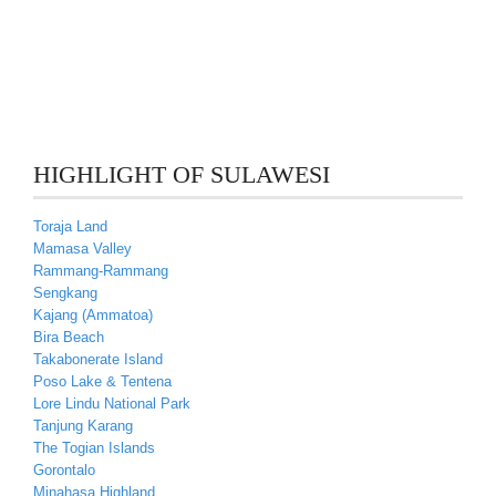
HIGHLIGHT OF SULAWESI
Toraja Land
Mamasa Valley
Rammang-Rammang
Sengkang
Kajang (Ammatoa)
Bira Beach
Takabonerate Island
Poso Lake & Tentena
Lore Lindu National Park
Tanjung Karang
The Togian Islands
Gorontalo
Minahasa Highland