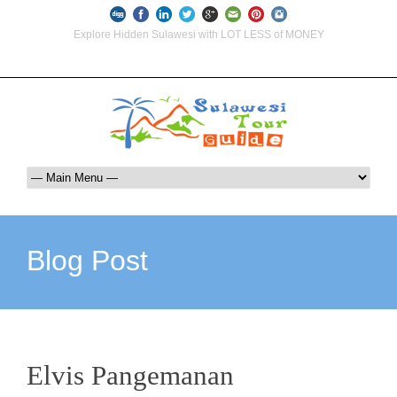
Explore Hidden Sulawesi with LOT LESS of MONEY
info@indoglobaltours.com
+62-812-12290001 (WhatsApp Availlable)
Blog Post
Elvis Pangemanan