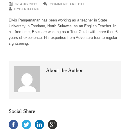
07 AUG 2012
COMMENT ARE OFF
CYBERDAENG
Elvis Pangemanan has been working as a teacher in State
University in Tondano, North Sulawesi as an English Teacher. In
his free time, Elvis are working as a Tour Guide with more then 6
years of experience. His expertise from Adventure tour to regular
sightseeing.
About the Author
Social Share