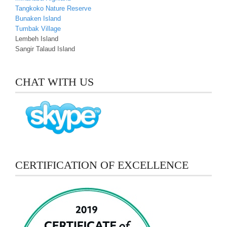
Tangkoko Nature Reserve
Bunaken Island
Tumbak Village
Lembeh Island
Sangir Talaud Island
CHAT WITH US
CERTIFICATION OF EXCELLENCE