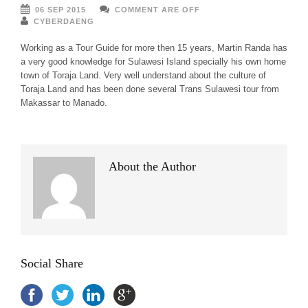
06 SEP 2015
COMMENT ARE OFF
CYBERDAENG
Working as a Tour Guide for more then 15 years, Martin Randa has
a very good knowledge for Sulawesi Island specially his own home
town of Toraja Land. Very well understand about the culture of
Toraja Land and has been done several Trans Sulawesi tour from
Makassar to Manado.
About the Author
Social Share