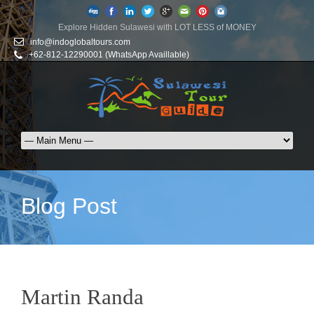
Explore Hidden Sulawesi with LOT LESS of MONEY
info@indoglobaltours.com
+62-812-12290001 (WhatsApp Availlable)
Blog Post
Martin Randa