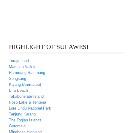
HIGHLIGHT OF SULAWESI
Toraja Land
Mamasa Valley
Rammang-Rammang
Sengkang
Kajang (Ammatoa)
Bira Beach
Takabonerate Island
Poso Lake & Tentena
Lore Lindu National Park
Tanjung Karang
The Togian Islands
Gorontalo
Minahasa Highland