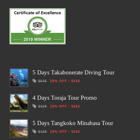
5 Days Takabonerate Diving Tour
$545
20% OFF
:
$436
4 Days Toraja Tour Promo
$328
20% OFF
:
$262
5 Days Tangkoko Minahasa Tour
$428
20% OFF
:
$342